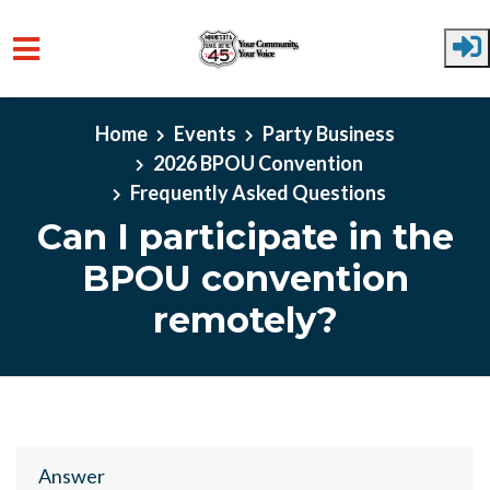
Skip to main content
Home
Events
Party Business
2026 BPOU Convention
Frequently Asked Questions
Can I participate in the
BPOU convention
remotely?
Answer