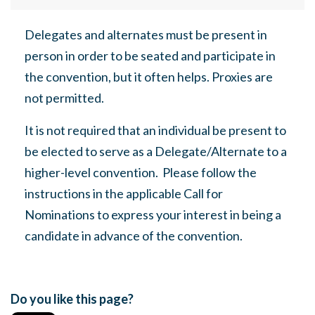
Delegates and alternates must be present in
person in order to be seated and participate in
the convention, but it often helps. Proxies are
not permitted.
It is not required that an individual be present to
be elected to serve as a Delegate/Alternate to a
higher-level convention.
Please follow the
instructions in the applicable Call for
Nominations
to express your interest in being a
candidate in advance of the convention.
Do you like this page?