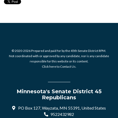
© 2020-2026 Prepared and paid for by the 45th Senate District RPM.
Not coordinated with or approved by any candidate, nor is any candidate
responsible for this website or its content.
Click here to Contact Us.
Minnesota's Senate District 45
Republicans
PO Box 127, Wayzata, MN 55391, United States
9522432982