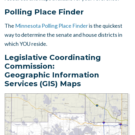
Polling Place Finder
The
Minnesota Polling Place Finder
is the quickest
way to determine the senate and house districts in
which YOU reside.
Legislative Coordinating
Commission:
Geographic Information
Services (GIS) Maps