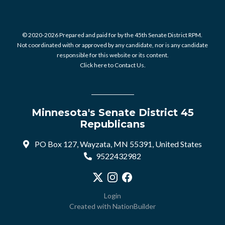
© 2020-2026 Prepared and paid for by the 45th Senate District RPM.
Not coordinated with or approved by any candidate, nor is any candidate
responsible for this website or its content.
Click here to Contact Us.
Minnesota's Senate District 45
Republicans
PO Box 127, Wayzata, MN 55391, United States
9522432982
Visit our X profile
Visit our Instagram profile
Visit our Facebook profile
Login
Created with
NationBuilder