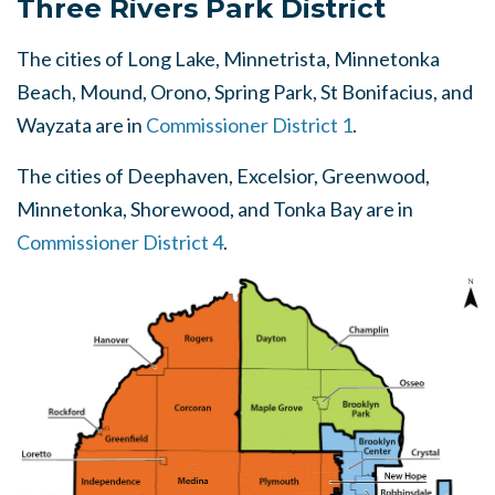
Three Rivers Park District
The cities of Long Lake, Minnetrista, Minnetonka
Beach, Mound, Orono, Spring Park, St Bonifacius, and
Wayzata are in
Commissioner District 1
.
The cities of Deephaven, Excelsior, Greenwood,
Minnetonka, Shorewood, and Tonka Bay are in
Commissioner District 4
.