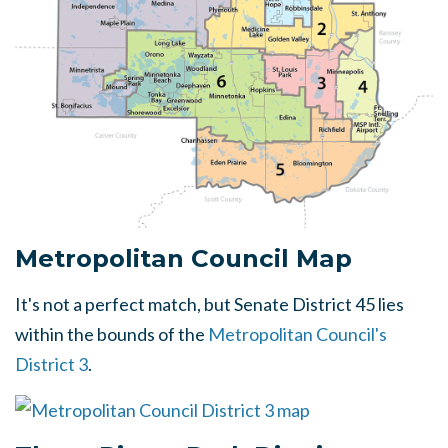
Metropolitan Council Map
It's not a perfect match, but Senate District 45 lies
within the bounds of the
Metropolitan Council's
District 3
.