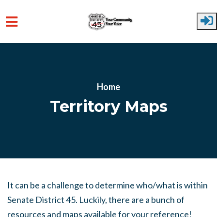
Skip to main content
Home
Territory Maps
It can be a challenge to determine who/what is within
Senate District 45. Luckily, there are a bunch of
resources and maps available for your reference!