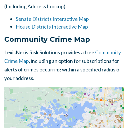
(Including Address Lookup)
Senate Districts Interactive Map
House Districts Interactive Map
Community Crime Map
LexisNexis Risk Solutions provides a free
Community
Crime Map
, including an option for subscriptions for
alerts of crimes occurring within a specified radius of
your address.