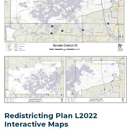
Redistricting Plan L2022
Interactive Maps