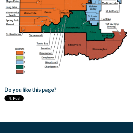
Do you like this page?