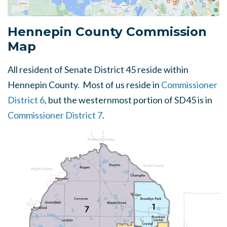
Hennepin County Commission
Map
All resident of Senate District 45 reside within
Hennepin County. Most of us reside in
Commissioner
District 6
, but the westernmost portion of SD45 is in
Commissioner District 7
.