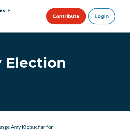
ces
Contribute
Login
 Election
llenge Amy Klobuchar for