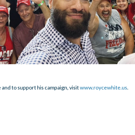
and to support his campaign, visit
www.roycewhite.us
.