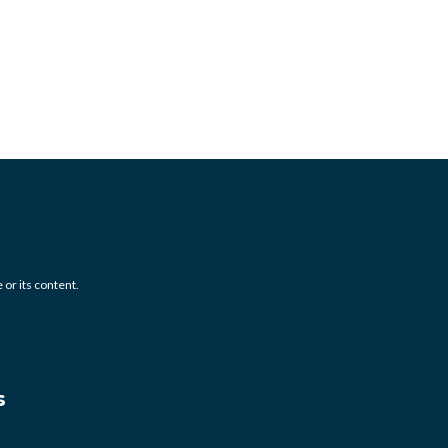
 or its content.
s