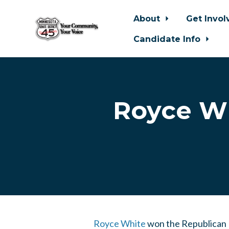
About
Get Invo
Candidate Info
Skip to main content
Royce Wh
Royce White
won the Republican P