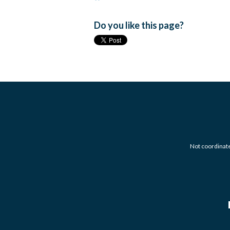
Do you like this page?
Not coordinated