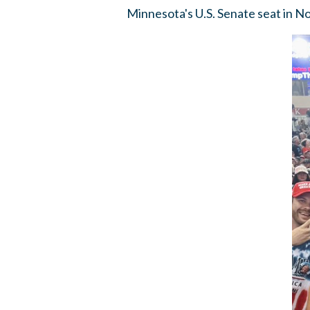
Minnesota's U.S. Senate seat in 