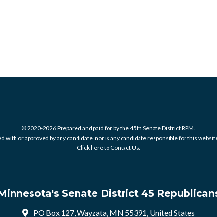
© 2020-2026 Prepared and paid for by the 45th Senate District RPM.
 with or approved by any candidate, nor is any candidate responsible for this website
Click here to Contact Us.
Minnesota's Senate District 45 Republican
PO Box 127, Wayzata, MN 55391, United States