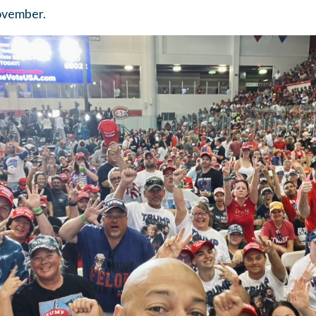
November.