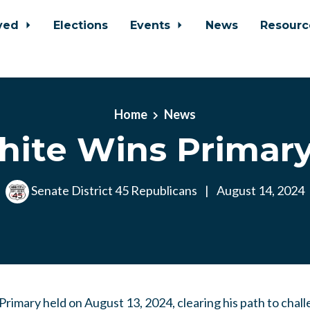
lved
Elections
Events
News
Resour
Home
News
ite Wins Primary
Senate District 45 Republicans
|
August 14, 2024
rimary held on August 13, 2024, clearing his path to cha