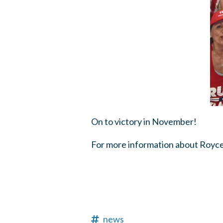
On to victory in November!
For more information about Royce 
news