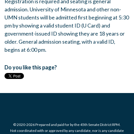
Registration is required and seating is general
admission. University of Minnesota and other non-
UMN students will be admitted first beginning at 5:30
pm by showing a valid student ID (U Card) and
government-issued ID showing they are 18 years or
older. General admission seating, with a valid ID,
begins at 6:00 pm.
Do you like this page?
© 2020-2026 Prepared and paid for by the 45th Senate District RPM.
Not coordinated with or approved by any candidate, nor is any candidate