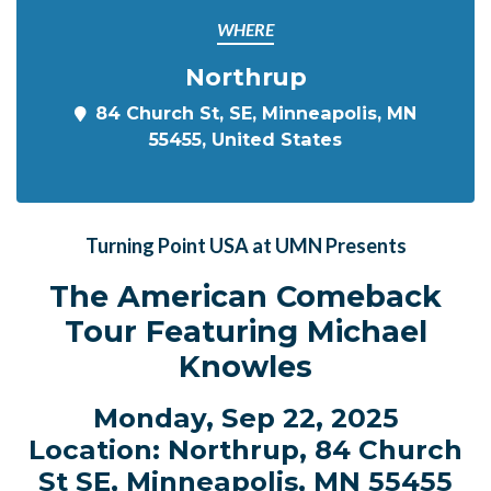
WHERE
Northrup
84 Church St, SE, Minneapolis, MN
55455, United States
Turning Point USA at UMN Presents
The American Comeback
Tour Featuring Michael
Knowles
Monday, Sep 22, 2025
Location: Northrup, 84 Church
St SE, Minneapolis, MN 55455