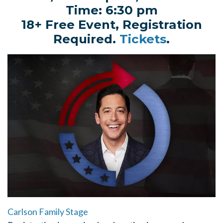
Time: 6:30 pm
18+ Free Event, Registration
Required.
Tickets
.
Carlson Family Stage