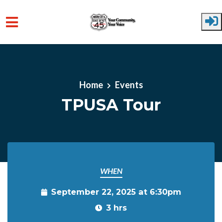
Skip to main content
Home
Events
TPUSA Tour
WHEN
September 22, 2025 at 6:30pm
3 hrs