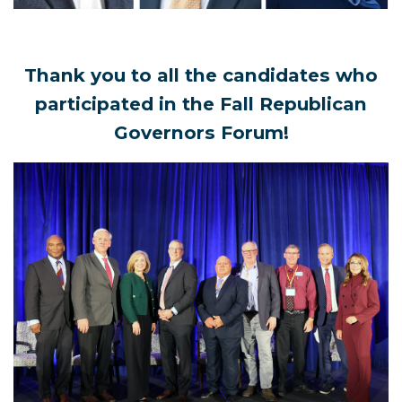
Thank you to all the candidates who
participated in the Fall Republican
Governors Forum!