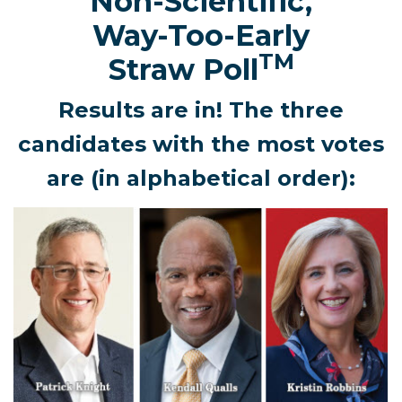
Non-Scientific,
Way-Too-Early
TM
Straw Poll
Results are in! The three
candidates with the most votes
are (in alphabetical order):