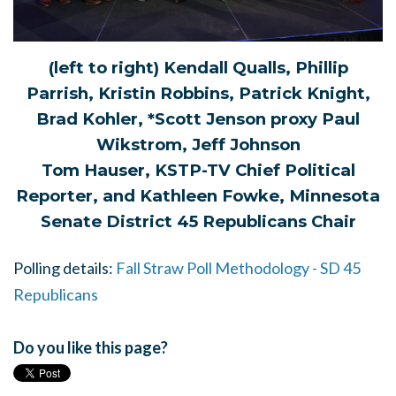
(left to right) Kendall Qualls, Phillip
Parrish, Kristin Robbins, Patrick Knight,
Brad Kohler, *Scott Jenson proxy Paul
Wikstrom, Jeff Johnson
Tom Hauser, KSTP-TV Chief Political
Reporter, and Kathleen Fowke, Minnesota
Senate District 45 Republicans Chair
Polling details:
Fall Straw Poll Methodology - SD 45
Republicans
Do you like this page?