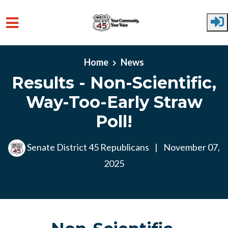
Skip to main content
Home
News
Results - Non-Scientific,
Way-Too-Early Straw
Poll!
Senate District 45 Republicans
|
November 07,
2025