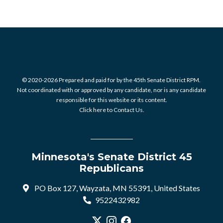
© 2020-2026 Prepared and paid for by the 45th Senate District RPM.
Not coordinated with or approved by any candidate, nor is any candidate
responsible for this website or its content.
Click here to Contact Us.
Minnesota's Senate District 45
Republicans
PO Box 127, Wayzata, MN 55391, United States
9522432982
Visit our X profile
Visit our Instagram profile
Visit our Facebook profile