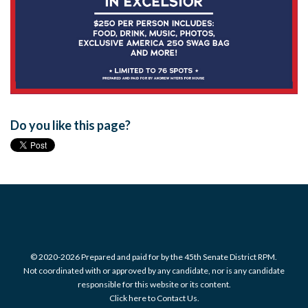
Do you like this page?
© 2020-2026 Prepared and paid for by the 45th Senate District RPM.
Not coordinated with or approved by any candidate, nor is any candidate
responsible for this website or its content.
Click here to Contact Us.