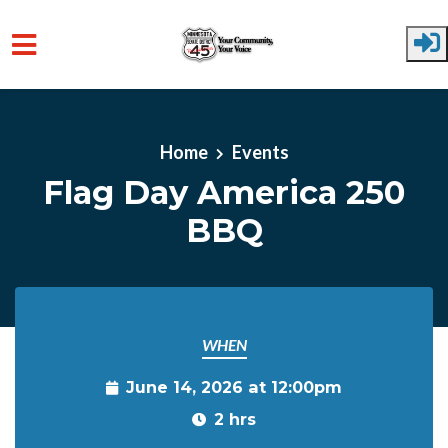
Skip to main content
Home
Events
Flag Day America 250
BBQ
WHEN
June 14, 2026 at 12:00pm
2 hrs