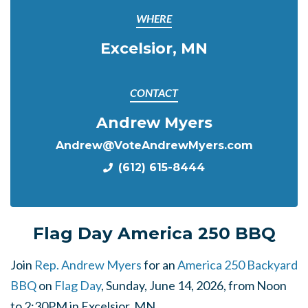
WHERE
Excelsior, MN
CONTACT
Andrew Myers
Andrew@VoteAndrewMyers.com
(612) 615-8444
Flag Day America 250 BBQ
Join
Rep. Andrew Myers
for an
America 250 Backyard
BBQ
on
Flag Day
, Sunday, June 14, 2026, from Noon
to 2:30PM in Excelsior, MN.