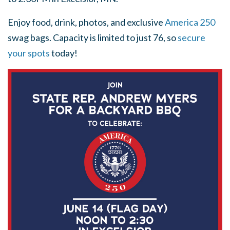
Enjoy food, drink, photos, and exclusive
America 250
swag bags. Capacity is limited to just 76, so
secure
your spots
today!