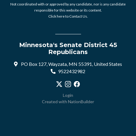
Not coordinated with or approved by any candidate, nor is any candidate
responsible for this website or its content.
Click here to Contact Us.
Minnesota's Senate District 45
Republicans
PO Box 127, Wayzata, MN 55391, United States
9522432982
Visit our X profile
Visit our Instagram profile
Visit our Facebook profile
Login
Created with
NationBuilder