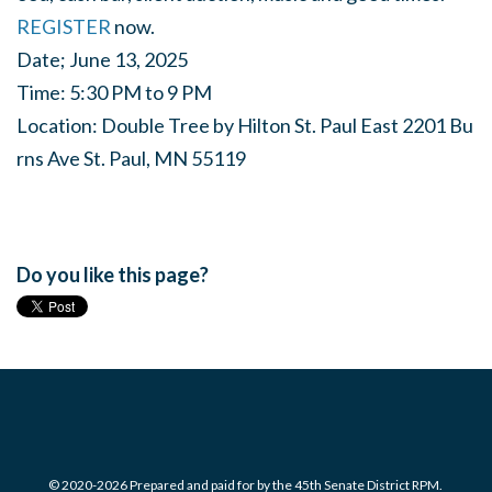
REGISTER
now.
Date;
June
13,
2025
Time:
5:30
PM
to
9
PM
Location:
Double
Tree
by
Hilton
St.
Paul
East
2201
Bu
rns
Ave
St.
Paul,
MN
55119
Do you like this page?
© 2020-2026 Prepared and paid for by the 45th Senate District RPM.