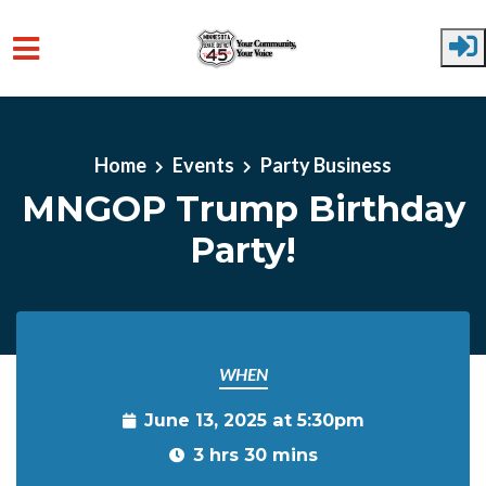
Skip to main content
Home
Events
Party Business
MNGOP Trump Birthday
Party!
WHEN
June 13, 2025 at 5:30pm
3 hrs 30 mins