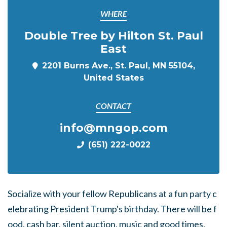
WHERE
Double Tree by Hilton St. Paul
East
2201 Burns Ave., St. Paul, MN 55104,
United States
CONTACT
info@mngop.com
(651) 222-0022
Socialize
with
your
fellow
Republicans
at
a
fun
party
c
elebrating
President
Trump's
birthday.
There
will
be
f
ood,
cash
bar,
silent
auction,
music
and
good
times.