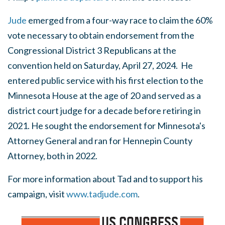
Jude
emerged from a four-way race to claim the 60%
vote necessary to obtain endorsement from the
Congressional District 3 Republicans at the
convention held on Saturday, April 27, 2024. He
entered public service with his first election to the
Minnesota House at the age of 20 and served as a
district court judge for a decade before retiring in
2021. He sought the endorsement for Minnesota's
Attorney General and ran for Hennepin County
Attorney, both in 2022.
For more information about Tad and to support his
campaign, visit
www.tadjude.com
.