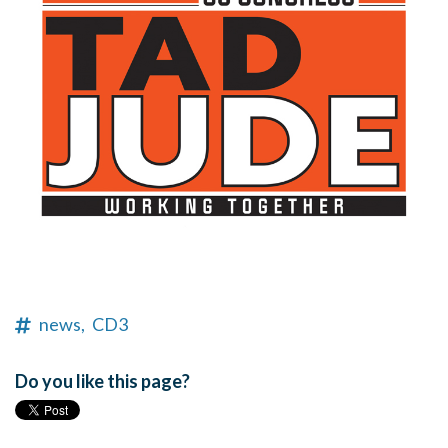
news,
CD3
Do you like this page?