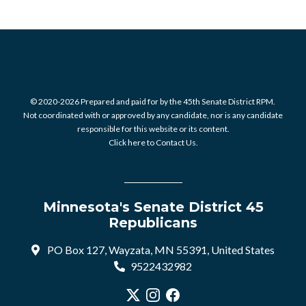
© 2020-2026 Prepared and paid for by the 45th Senate District RPM.
Not coordinated with or approved by any candidate, nor is any candidate
responsible for this website or its content.
Click here to Contact Us.
Minnesota's Senate District 45
Republicans
PO Box 127, Wayzata, MN 55391, United States
9522432982
Visit our X profile
Visit our Instagram profile
Visit our Facebook profile