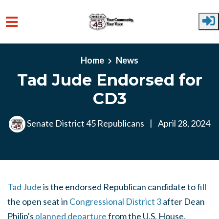
Skip to main content
Home
News
Tad Jude Endorsed for
CD3
Senate District 45 Republicans
|
April 28, 2024
Tad Jude
is the endorsed Republican candidate to fill
the open seat in
Congressional District 3
after Dean
Philip's
planned departure
from the U.S. House.