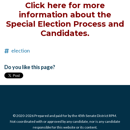
Click here for more
information about the
Special Election Process and
Candidates.
election
Do you like this page?
© 2020-2026 Prepared and paid for by the 45th Senate District RPM.
Not coordinated with or approved by any candidate, nor is any candidate
responsible for this website or its content.