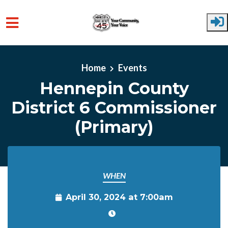
Skip to main content
Home
Events
Hennepin County
District 6 Commissioner
(Primary)
WHEN
April 30, 2024 at 7:00am