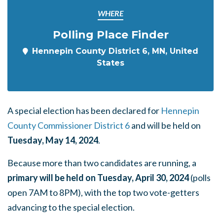
WHERE
Polling Place Finder
Hennepin County District 6, MN, United
States
A special election has been declared for
Hennepin
County Commissioner District 6
and will be held on
Tuesday, May 14, 2024
.
Because more than two candidates are running, a
primary will be held on Tuesday, April 30, 2024
(polls
open 7AM to 8PM), with the top two vote-getters
advancing to the special election.