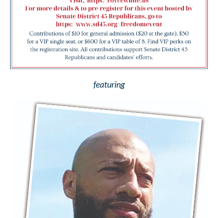
featuring