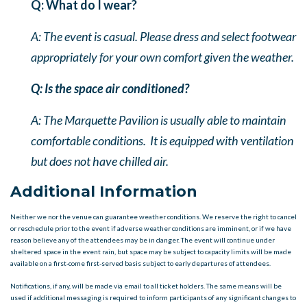
Q: What do I wear?
A: The event is casual. Please dress and select footwear
appropriately for your own comfort given the weather.
Q: Is the space air conditioned?
A: The Marquette Pavilion is usually able to maintain
comfortable conditions. It is equipped with ventilation
but does not have chilled air.
Additional Information
Neither we nor the venue can guarantee weather conditions. We reserve the right to cancel
or reschedule prior to the event if adverse weather conditions are imminent, or if we have
reason believe any of the attendees may be in danger. The event will continue under
sheltered space in the event rain, but space may be subject to capacity limits will be made
available on a first-come first-served basis subject to early departures of attendees.
Notifications, if any, will be made via email to all ticket holders. The same means will be
used if additional messaging is required to inform participants of any significant changes to