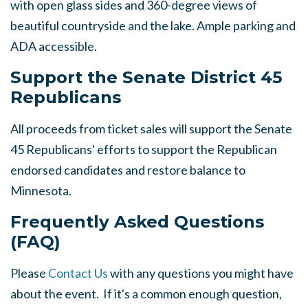
with open glass sides and 360-degree views of
beautiful countryside and the lake. Ample parking and
ADA accessible.
Support the Senate District 45
Republicans
All proceeds from ticket sales will support the Senate
45 Republicans' efforts to support the Republican
endorsed candidates and restore balance to
Minnesota.
Frequently Asked Questions
(FAQ)
Please
Contact Us
with any questions you might have
about the event. If it's a common enough question,