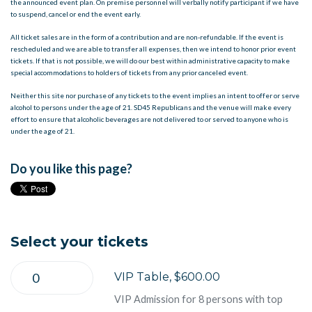
the announced event plan. On premise personnel will verbally notify participant if we have
to suspend, cancel or end the event early.
All ticket sales are in the form of a contribution and are non-refundable. If the event is
rescheduled and we are able to transfer all expenses, then we intend to honor prior event
tickets. If that is not possible, we will do our best within administrative capacity to make
special accommodations to holders of tickets from any prior canceled event.
Neither this site nor purchase of any tickets to the event implies an intent to offer or serve
alcohol to persons under the age of 21. SD45 Republicans and the venue will make every
effort to ensure that alcoholic beverages are not delivered to or served to anyone who is
under the age of 21.
Do you like this page?
Select your tickets
VIP Table, $600.00
VIP Admission for 8 persons with top