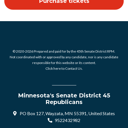
© 2020-2026 Prepared and paid for by the 45th Senate District RPM.
Not coordinated with or approved by any candidate, nor is any candidate
responsible for this website or its content.
Click here to Contact Us.
Minnesota's Senate District 45
Republicans
PO Box 127, Wayzata, MN 55391, United States
9522432982