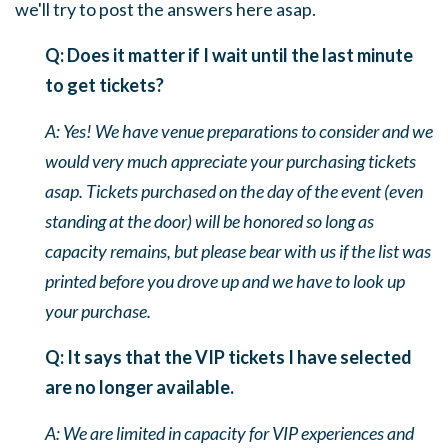
we'll try to post the answers here asap.
Q: Does it matter if I wait until the last minute
to get tickets?
A: Yes! We have venue preparations to consider and we
would very much appreciate your purchasing tickets
asap. Tickets purchased on the day of the event (even
standing at the door) will be honored so long as
capacity remains, but please bear with us if the list was
printed before you drove up and we have to look up
your purchase.
Q: It says that the VIP tickets I have selected
are no longer available.
A: We are limited in capacity for VIP experiences and