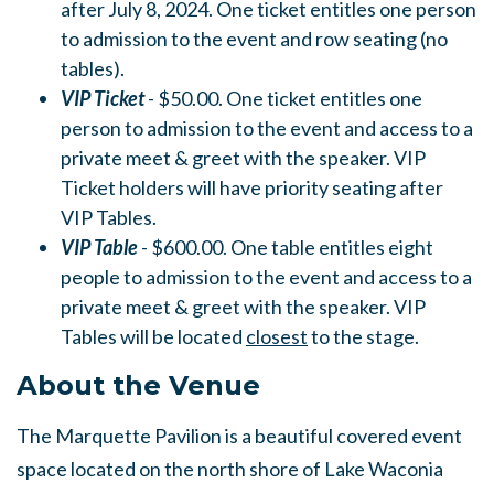
after July 8, 2024. One ticket entitles one person
to admission to the event and row seating (no
tables).
VIP Ticket
- $50.00. One ticket entitles one
person to admission to the event and access to a
private meet & greet with the speaker. VIP
Ticket holders will have priority seating after
VIP Tables.
VIP Table
- $600.00. One table entitles eight
people to admission to the event and access to a
private meet & greet with the speaker. VIP
Tables will be located
closest
to the stage.
About the Venue
The Marquette Pavilion is a beautiful covered event
space located on the north shore of Lake Waconia