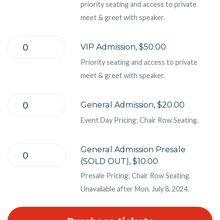
priority seating and access to private
meet & greet with speaker.
VIP Admission, $50.00
Priority seating and access to private
meet & greet with speaker.
General Admission, $20.00
Event Day Pricing; Chair Row Seating.
General Admission Presale
(SOLD OUT), $10.00
Presale Pricing; Chair Row Seating.
Unavailable after Mon. July 8, 2024.