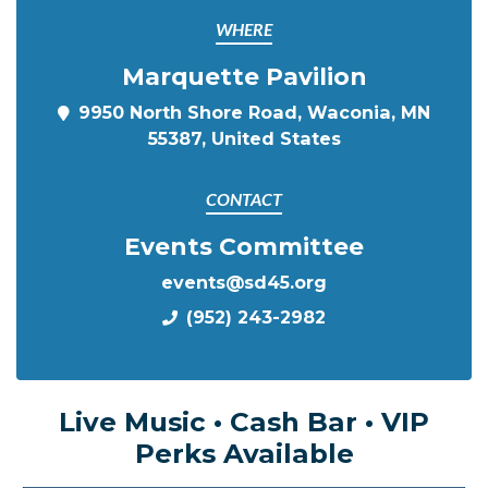
WHERE
Marquette Pavilion
9950 North Shore Road, Waconia, MN
55387, United States
CONTACT
Events Committee
events@sd45.org
(952) 243-2982
Live Music • Cash Bar • VIP
Perks Available