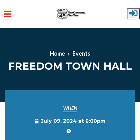
Skip to main content
Home
Events
FREEDOM TOWN HALL
WHEN
July 09, 2024 at 6:00pm