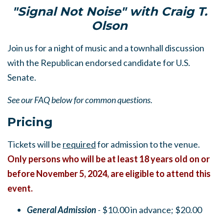
"Signal Not Noise" with Craig T.
Olson
Join us for a night of music and a townhall discussion
with the Republican endorsed candidate for U.S.
Senate.
See our FAQ below for common questions.
Pricing
Tickets will be
required
for admission to the venue.
Only persons who will be at least 18 years old on or
before November 5, 2024, are eligible to attend this
event.
General Admission
- $10.00 in advance; $20.00