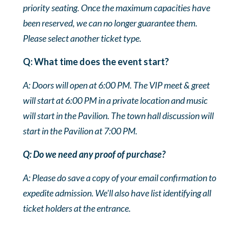
priority seating. Once the maximum capacities have
been reserved, we can no longer guarantee them.
Please select another ticket type
.
Q: What time does the event start?
A: Doors will open at 6:00 PM. The VIP meet & greet
will start at 6:00 PM in a private location and music
will start in the Pavilion. The town hall discussion will
start in the Pavilion at 7:00 PM.
Q: Do we need any proof of purchase?
A: Please do save a copy of your email confirmation to
expedite admission. We'll also have list identifying all
ticket holders at the entrance.