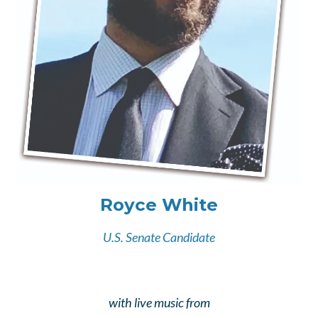
Royce White
U.S. Senate Candidate
with live music from