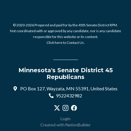
© 2020-2026 Prepared and paid for by the 45th Senate District RPM.
Not coordinated with or approved by any candidate, nor is any candidate
responsible for this website or its content.
Click here to Contact Us.
Minnesota's Senate District 45
Republicans
PO Box 127, Wayzata, MN 55391, United States
9522432982
Visit our X profile
Visit our Instagram profile
Visit our Facebook profile
Login
Created with
NationBuilder