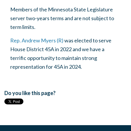
Members of the Minnesota State Legislature
server two-years terms and are not subject to
term limits.
Rep. Andrew Myers (R)
was elected to serve
House District 45A in 2022 and we have a
terrific opportunity to maintain strong
representation for 45A in 2024.
Do you like this page?