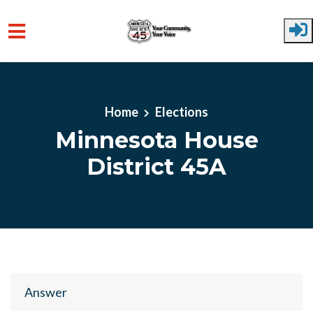
Skip to main content
Home
Elections
Minnesota House
District 45A
Answer