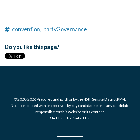
convention,
partyGovernance
Do you like this page?
© 2020-2026 Prepared and paid for by the 45th Senate District RPM.
Not coordinated with or approved by any candidate, nor is any candidate
responsible for this website or its content.
Click here to Contact Us.