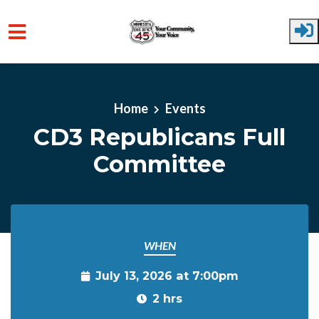
Skip to main content
Home
Events
CD3 Republicans Full
Committee
WHEN
July 13, 2026 at 7:00pm
2 hrs