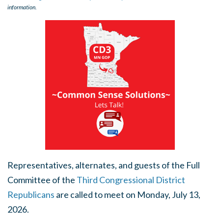
information.
Representatives, alternates, and guests of the Full
Committee of the
Third Congressional District
Republicans
are called to meet on Monday, July 13,
2026.