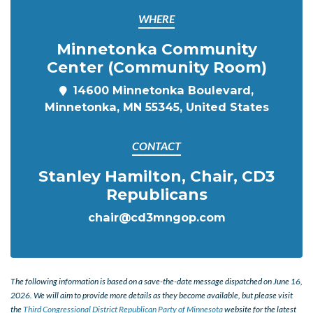
WHERE
Minnetonka Community
Center (Community Room)
14600 Minnetonka Boulevard,
Minnetonka, MN 55345, United States
CONTACT
Stanley Hamilton, Chair, CD3
Republicans
chair@cd3mngop.com
The following information is based on a save-the-date message dispatched on June 16,
2026. We will aim to provide more details as they become available, but please visit
the
Third Congressional District Republican Party of Minnesota
website for the latest