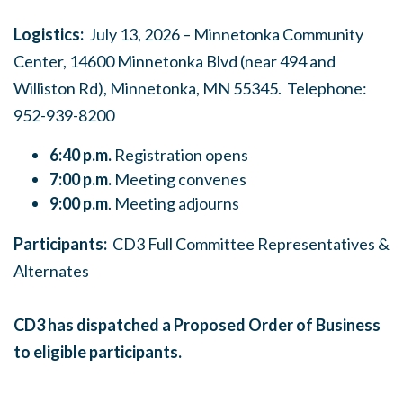
Logistics:
July 13, 2026 – Minnetonka Community
Center, 14600 Minnetonka Blvd (near 494 and
Williston Rd), Minnetonka, MN 55345. Telephone:
952-939-8200
6:40 p.m.
Registration opens
7:00 p.m.
Meeting convenes
9:00 p.m
. Meeting adjourns
Participants:
CD3 Full Committee Representatives &
Alternates
CD3 has dispatched a Proposed Order of Business
to eligible participants.