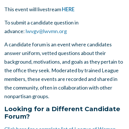
This event will livestream
HERE
To submit a candidate question in
advance:
lwvgv@lwvmn.org
A candidate forum is an event where candidates
answer uniform, vetted questions about their
background, motivations, and goals as they pertain to
the office they seek. Moderated by trained League
members, these events are recorded and shared in
the community, often in collaboration with other
nonpartisan groups.
Looking for a Different Candidate
Forum?