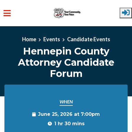
Skip to main content
Home
Events
Candidate Events
Hennepin County
Attorney Candidate
Forum
WHEN
June 25, 2026 at 7:00pm
1 hr 30 mins