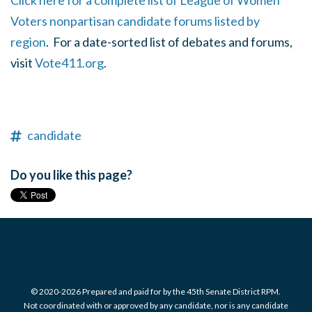
Click here for a complete list of League of Women
Voters nonpartisan candidate forums listed by
region
. For a date-sorted list of debates and forums,
visit
Vote411.org
.
candidate
Do you like this page?
© 2020-2026 Prepared and paid for by the 45th Senate District RPM.
Not coordinated with or approved by any candidate, nor is any candidate