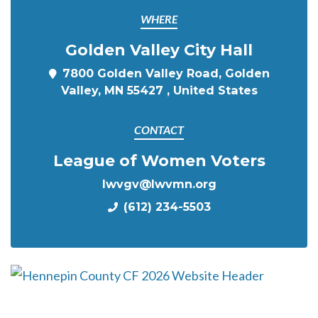
WHERE
Golden Valley City Hall
7800 Golden Valley Road, Golden
Valley, MN 55427 , United States
CONTACT
League of Women Voters
lwvgv@lwvmn.org
(612) 234-5503