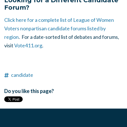
Looking for a Different Candidate
Forum?
Click here for a complete list of League of Women
Voters nonpartisan candidate forums listed by
region
. For a date-sorted list of debates and forums,
visit
Vote411.org
.
candidate
Do you like this page?