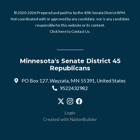
© 2020-2026 Prepared and paid for by the 45th Senate District RPM.
Not coordinated with or approved by any candidate, nor is any candidate
responsible for this website or its content.
Click here to Contact Us.
Minnesota's Senate District 45
Republicans
PO Box 127, Wayzata, MN 55391, United States
9522432982
Visit our X profile
Visit our Instagram profile
Visit our Facebook profile
Login
Created with
NationBuilder