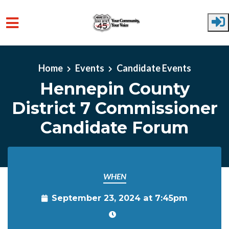
Skip to main content
Home
Events
Candidate Events
Hennepin County
District 7 Commissioner
Candidate Forum
WHEN
September 23, 2024 at 7:45pm