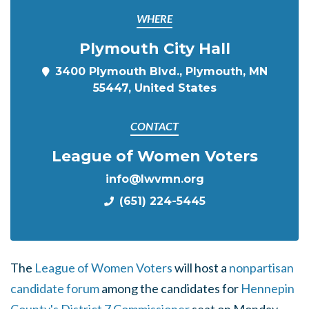
WHERE
Plymouth City Hall
3400 Plymouth Blvd., Plymouth, MN
55447, United States
CONTACT
League of Women Voters
info@lwvmn.org
(651) 224-5445
The
League of Women Voters
will host a
nonpartisan
candidate forum
among the candidates for
Hennepin