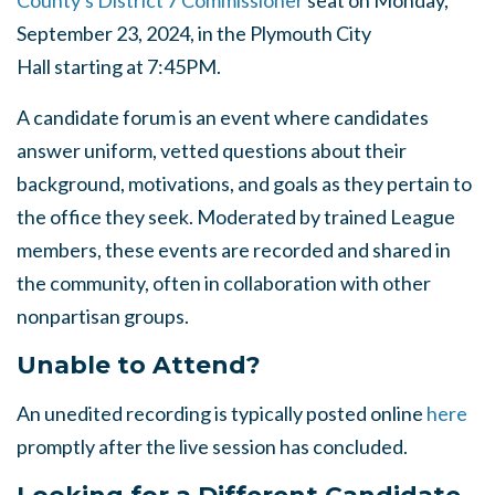
County's District 7 Commissioner
seat on Monday,
September 23, 2024, in the Plymouth City
Hall starting at 7:45PM.
A candidate forum is an event where candidates
answer uniform, vetted questions about their
background, motivations, and goals as they pertain to
the office they seek. Moderated by trained League
members, these events are recorded and shared in
the community, often in collaboration with other
nonpartisan groups.
Unable to Attend?
An unedited recording is typically posted online
here
promptly after the live session has concluded.