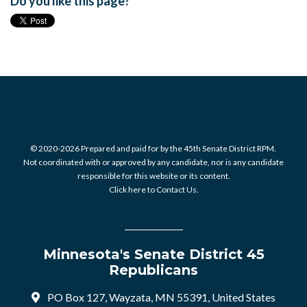
Do you like this page?
© 2020-2026 Prepared and paid for by the 45th Senate District RPM.
Not coordinated with or approved by any candidate, nor is any candidate
responsible for this website or its content.
Click here to Contact Us.
Minnesota's Senate District 45
Republicans
PO Box 127, Wayzata, MN 55391, United States