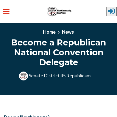
Skip to main content
Home
News
Become a Republican
National Convention
Delegate
Senate District 45 Republicans
|