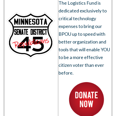
The Logistics Fund is
dedicated exclusively to
critical technology
expenses to bring our
BPOU up to speed with
better organization and
tools that will enable YOU
to be a more effective
citizen voter than ever
before.