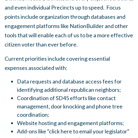
and even individual Precincts up to speed. Focus
points include organization through databases and
engagement platforms like NationBuilder and other
tools that will enable each of us to be a more effective
citizen voter than ever before.
Current priorities include covering essential
expenses associated with:
Data requests and database access fees for
identifying additional republican neighbors;
Coordination of SD45 efforts like contact
management, door knocking and phone tree
coordination;
Website hosting and engagement platforms;
Add-ons like "click here to email your legislator"