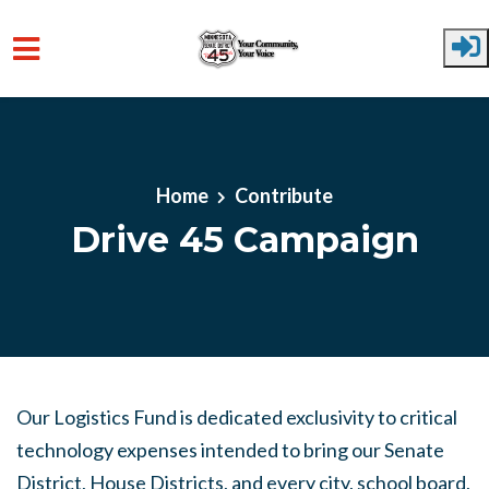
Skip to main content
Home
Contribute
Drive 45 Campaign
Our Logistics Fund is dedicated exclusivity to critical
technology expenses intended to bring our Senate
District, House Districts, and every city, school board,