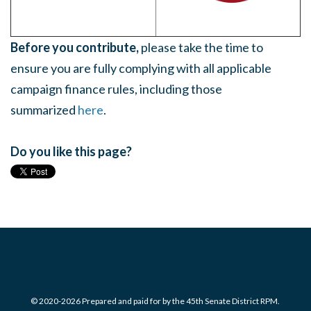
Before you contribute,
please take the time to
ensure you are fully complying with all applicable
campaign finance rules, including those
summarized
here
.
Do you like this page?
© 2020-2026 Prepared and paid for by the 45th Senate District RPM.