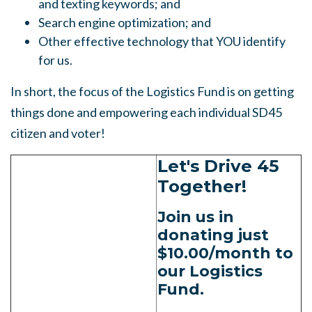
and texting keywords; and
Search engine optimization; and
Other effective technology that YOU identify
for us.
In short, the focus of the Logistics Fund is on getting
things done and empowering each individual SD45
citizen and voter!
Let's Drive 45
Together!
Join us in
donating just
$10.00/month to
our Logistics
Fund.