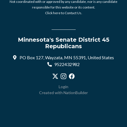
Not coordinated with or approved by any candidate, nor is any candidate
responsible for this website or its content.
Click here to Contact Us.
Minnesota's Senate District 45
Republicans
PO Box 127, Wayzata, MN 55391, United States
9522432982
Visit our X profile
Visit our Instagram profile
Visit our Facebook profile
Login
Created with
NationBuilder