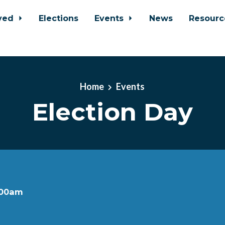
lved
Elections
Events
News
Resour
Home
Events
Election Day
:00am