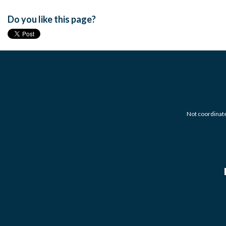
Do you like this page?
Not coordinated