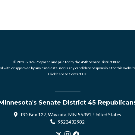
© 2020-2026 Prepared and paid for by the 45th Senate District RPM.
 with or approved by any candidate, nor is any candidate responsible for this website
Click here to Contact Us.
Minnesota's Senate District 45 Republican
PO Box 127, Wayzata, MN 55391, United States
9522432982
Visit our X profile
Visit our Instagram profile
Visit our Facebook profile