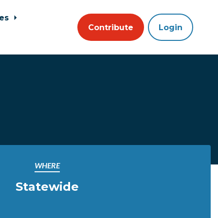
ces
Contribute
Login
WHERE
Statewide