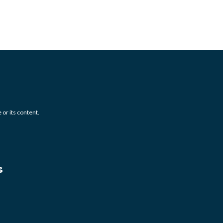
 or its content.
s