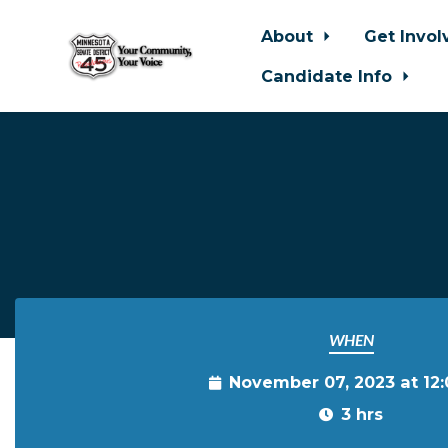
About
Get Invo
Candidate Info
Skip to main content
WHEN
November 07, 2023 at 12
3 hrs