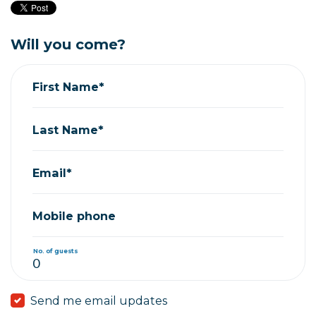
Will you come?
First Name*
Last Name*
Email*
Mobile phone
No. of guests
Send me email updates