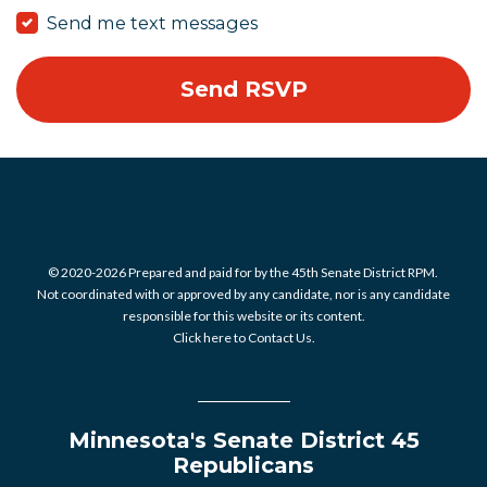
Send me text messages
© 2020-2026 Prepared and paid for by the 45th Senate District RPM.
Not coordinated with or approved by any candidate, nor is any candidate
responsible for this website or its content.
Click here to Contact Us.
Minnesota's Senate District 45
Republicans