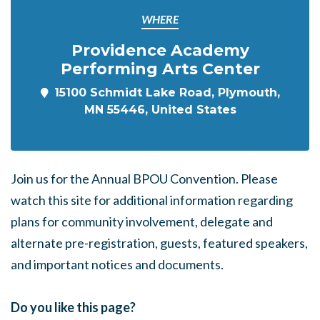
WHERE
Providence Academy
Performing Arts Center
15100 Schmidt Lake Road, Plymouth,
MN 55446, United States
Join us for the Annual BPOU Convention.
Please
watch this site for additional information regarding
plans for community involvement, delegate and
alternate pre-registration, guests, featured speakers,
and important notices and documents.
Do you like this page?