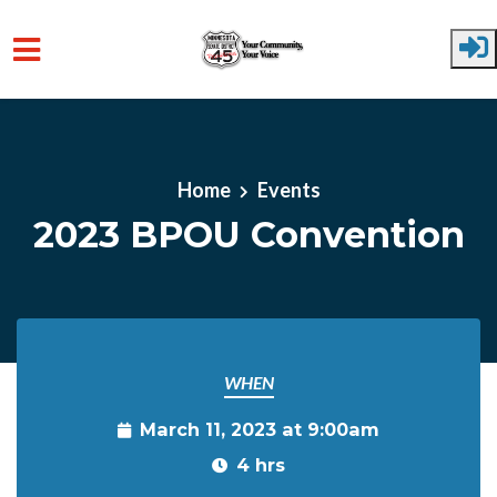
Skip to main content
Home
Events
2023 BPOU Convention
WHEN
March 11, 2023 at 9:00am
4 hrs